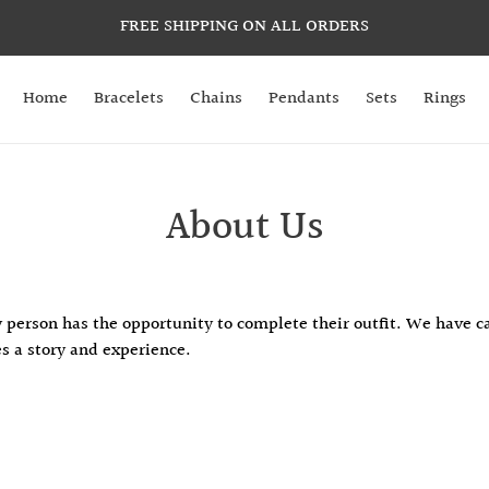
FREE SHIPPING ON ALL ORDERS
Home
Bracelets
Chains
Pendants
Sets
Rings
About Us
 person has the opportunity to complete their outfit. We have ca
es a story and experience.