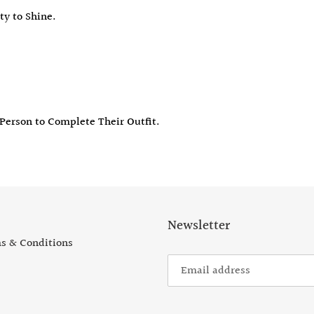
ty to Shine.
 Person to C
omplete Their Outfit.
Newsletter
s & Conditions