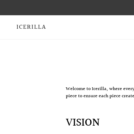
Skip
to
content
ICERILLA
Welcome to Icerilla, where every
piece to ensure each piece creat
VISION